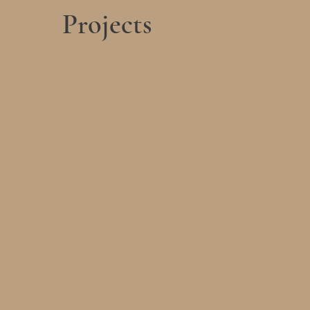
Projects