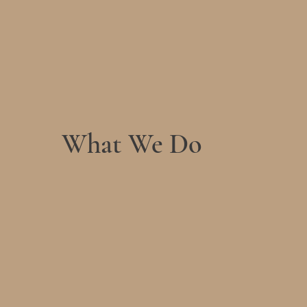
What We Do